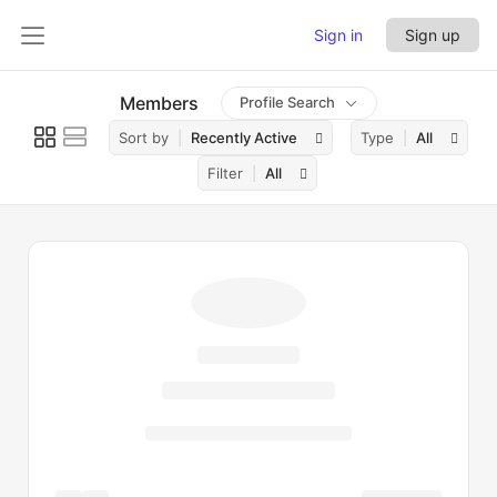
Sign in
Sign up
Members
Profile Search
Sort by
Recently Active
Type
All
Filter
All