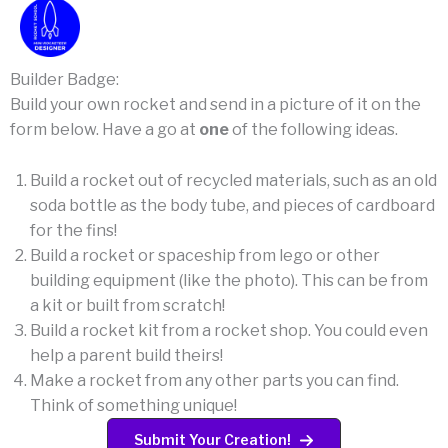
Builder Badge:
Build your own rocket and send in a picture of it on the
form below. Have a go at
one
of the following ideas.
Build a rocket out of recycled materials, such as an old
soda bottle as the body tube, and pieces of cardboard
for the fins!
Build a rocket or spaceship from lego or other
building equipment (like the photo). This can be from
a kit or built from scratch!
Build a rocket kit from a rocket shop. You could even
help a parent build theirs!
Make a rocket from any other parts you can find.
Think of something unique!
Submit Your Creation!