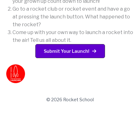
your grown up count down to launch!
Go to a rocket club or rocket event and have a go
at pressing the launch button. What happened to
the rocket?
Come up with your own way to launch a rocket into
the air! Tell us all about it.
Submit Your Launch!
© 2026 Rocket School