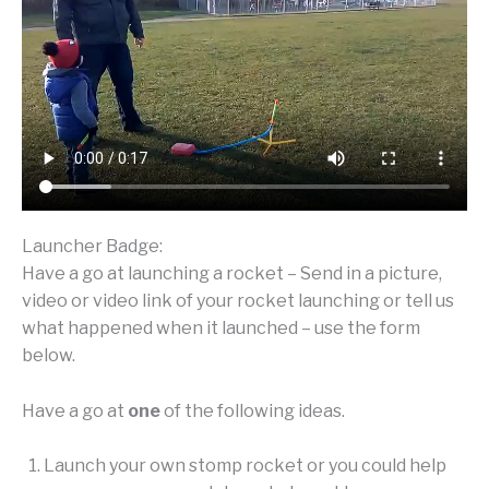
Launcher Badge:
Have a go at launching a rocket – Send in a picture,
video or video link of your rocket launching or tell us
what happened when it launched – use the form
below.
Have a go at
one
of the following ideas.
Launch your own stomp rocket or you could help