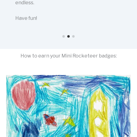
endless.
Have fun!
How to earn your Mini Rocketeer badges: