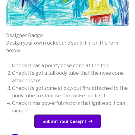
Designer Badge:
Design your own rocket and send it in on the form
below.
Check it has a pointy nose cone at the top!
Check it’s got a tall body tube that the nose cone
attaches to!
Check it’s got some sticky-out fins attached to the
body tube to stabilise the rocket in flight!
Check it has powerful motors that ignite so it can
launch!
Submit Your Design!