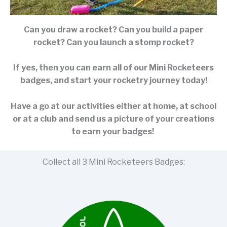
Can you draw a rocket? Can you build a paper
rocket? Can you launch a stomp rocket?
If yes, then you can earn all of our Mini Rocketeers
badges, and start your rocketry journey today!
Have a go at our activities either at home, at school
or at a club and send us a picture of your creations
to earn your badges!
Collect all 3 Mini Rocketeers Badges: