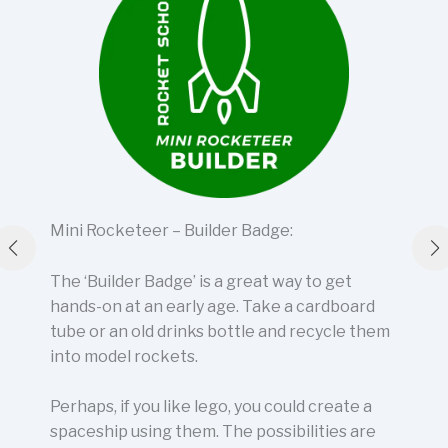
Mini Rocketeer – Builder Badge:
The ‘Builder Badge’ is a great way to get
hands-on at an early age. Take a cardboard
tube or an old drinks bottle and recycle them
into model rockets.
Perhaps, if you like lego, you could create a
spaceship using them. The possibilities are