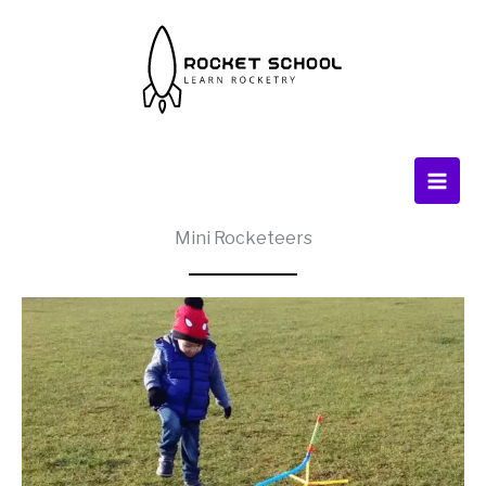
Skip
to
content
Mini Rocketeers