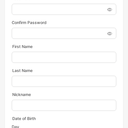
Confirm Password
First Name
Last Name
Nickname
Date of Birth
Day