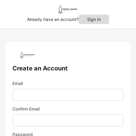
Already have an account?
Sign In
Create an Account
Email
Confirm Email
Password