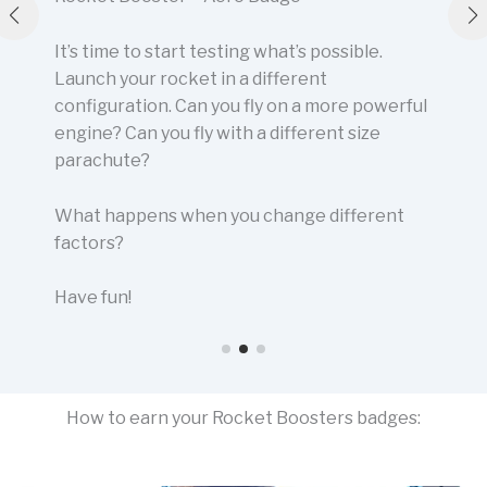
It’s time to start testing what’s possible.
Launch your rocket in a different
configuration. Can you fly on a more powerful
engine? Can you fly with a different size
parachute?
What happens when you change different
factors?
Have fun!
How to earn your Rocket Boosters badges: