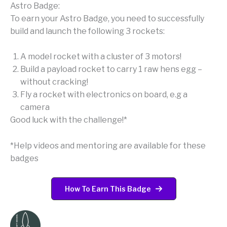
Astro Badge:
To earn your Astro Badge, you need to successfully
build and launch the following 3 rockets:
A model rocket with a cluster of 3 motors!
Build a payload rocket to carry 1 raw hens egg –
without cracking!
Fly a rocket with electronics on board, e.g a
camera
Good luck with the challenge!*
*Help videos and mentoring are available for these
badges
How To Earn This Badge