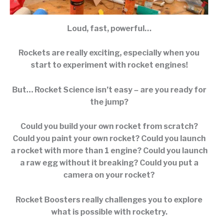
Loud, fast, powerful…
Rockets are really exciting, especially when you
start to experiment with rocket engines!
But… Rocket Science isn’t easy – are you ready for
the jump?
Could you build your own rocket from scratch?
Could you paint your own rocket? Could you launch
a rocket with more than 1 engine? Could you launch
a raw egg without it breaking? Could you put a
camera on your rocket?
Rocket Boosters really challenges you to explore
what is possible with rocketry.