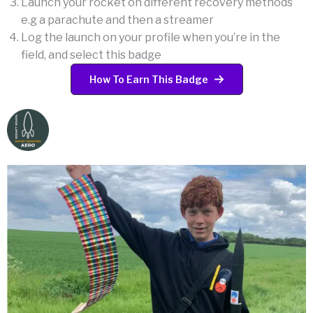
Launch your rocket on different recovery methods
e.g a parachute and then a streamer
Log the launch on your profile when you’re in the
field, and select this badge
How To Earn This Badge