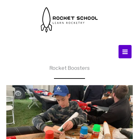
Skip
to
content
Rocket Boosters