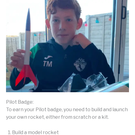
Pilot Badge:
To earn your Pilot badge, you need to build and launch
your own rocket, either from scratch or a kit.
Build a model rocket