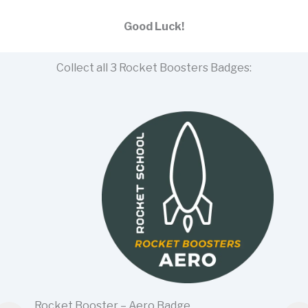
Good Luck!
Collect all 3 Rocket Boosters Badges:
Rocket Booster – Aero Badge