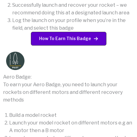
Successfully launch and recover your rocket – we
recommend doing this at a designated launch area
Log the launch on your profile when you’re in the
field, and select this badge
How To Earn This Badge
Aero Badge:
To earn your Aero Badge, you need to launch your
rockets on different motors and different recovery
methods
Build a model rocket
Launch your model rocket on different motors e.g an
A motor then a B motor