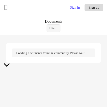
Sign in
Sign up
Documents
Filter
Loading documents from the community. Please wait.
Scroll
to
Top